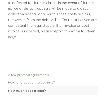
transferred for further claims. In the event of further
notice of default, appeals will be made to a debt
collection agency or a bailiff. These costs are fully
recovered from the debtor. The Courts of Leuven are
competent in a legal dispute. If an invoice or cost
invoice is incorrect, please report this within fourteen
days.
A few practical agreements
How long does a therapy take?
How much does it cost?