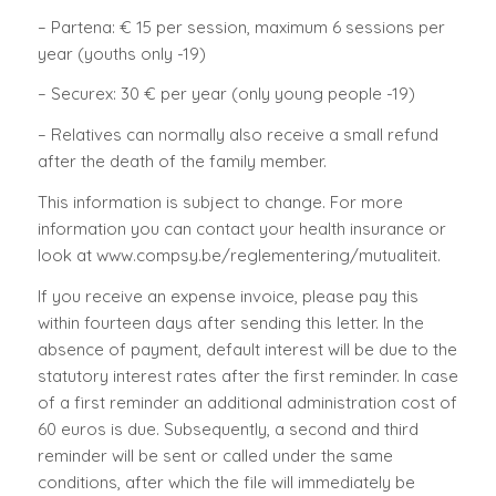
– Partena: € 15 per session, maximum 6 sessions per
year (youths only -19)
– Securex: 30 € per year (only young people -19)
– Relatives can normally also receive a small refund
after the death of the family member.
This information is subject to change. For more
information you can contact your health insurance or
look at www.compsy.be/reglementering/mutualiteit.
If you receive an expense invoice, please pay this
within fourteen days after sending this letter. In the
absence of payment, default interest will be due to the
statutory interest rates after the first reminder. In case
of a first reminder an additional administration cost of
60 euros is due. Subsequently, a second and third
reminder will be sent or called under the same
conditions, after which the file will immediately be