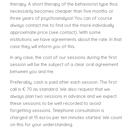
therapy. A short therapy of the behaviorist type thus
necessarily becomes cheaper than five months or
three years of psychoanalysis! You can of course
always contact me to find out the more individually
approximate price (
see contact
). With some
institutions we have agreements about the rate. In that
case they will inform you of this.
In any case, the cost of our sessions during the first
session will be the subject of a clear oral agreement
between you and me.
Preferably, cash is paid after each session. The first
call is € 70 as standard. We also request that we
always plan two sessions in advance and we expect
these sessions to be well recorded to avoid
forgetting sessions. Telephone consultation is
charged at 15 euros per ten minutes started. We count
on this for your understanding.