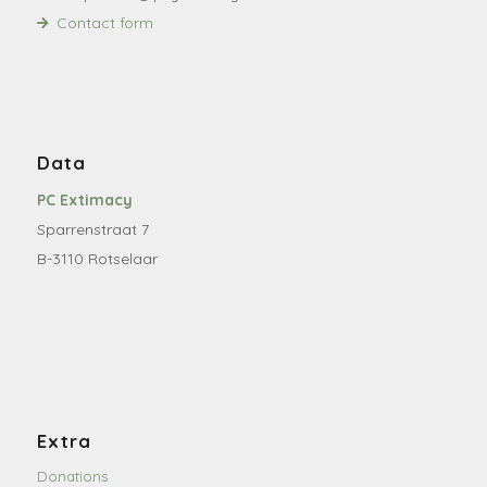
Contact form
Data
PC Extimacy
Sparrenstraat 7
B-3110 Rotselaar
Extra
Donations