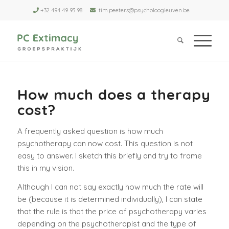
+32 494 49 93 98
tim.peeters@psycholoogleuven.be
How much does a therapy
cost?
A frequently asked question is how much
psychotherapy can now cost. This question is not
easy to answer. I sketch this briefly and try to frame
this in my vision.
Although I can not say exactly how much the rate will
be (because it is determined individually), I can state
that the rule is that the price of psychotherapy varies
depending on the psychotherapist and the type of