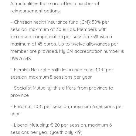
At mutualities there are often a number of
reimbursement options.
– Christian health insurance fund (CM): 50% per
session, maximum of 30 euros. Members with
increased compensation per session 75% with a
maximum of 45 euros. Up to twelve allowances per
member are provided. My CM accreditation number is
09976548
– Flemish Neutral Health Insurance Fund: 10 € per
session, maximum 5 sessions per year
– Socialist Mutuality: this differs from province to
province
– Euromut: 10 € per session, maximum 6 sessions per
year
– Liberal Mutuality: € 20 per session, maximum 6
sessions per year (youth only -19)