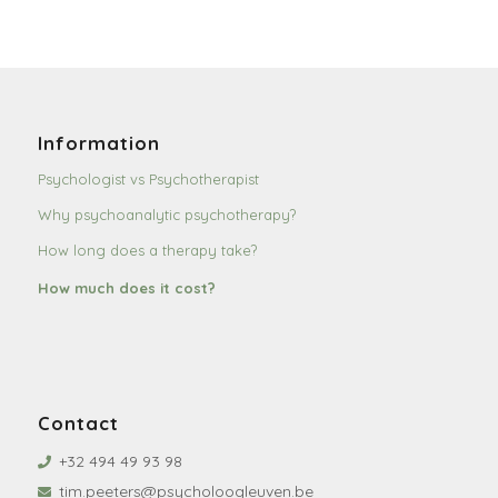
Information
Psychologist vs Psychotherapist
Why psychoanalytic psychotherapy?
How long does a therapy take?
How much does it cost?
Contact
+32 494 49 93 98
tim.peeters@psycholoogleuven.be